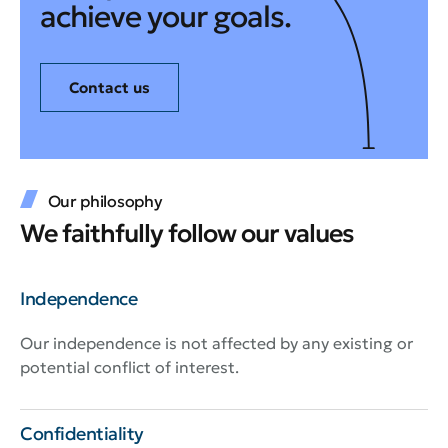
achieve your goals.
Contact us
Our philosophy
We faithfully follow our values
Independence
Our independence is not affected by any existing or
potential conflict of interest.
Confidentiality