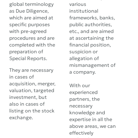
global terminology
various
as Due Diligence,
institutional
which are aimed at
frameworks, banks,
specific purposes
public authorities,
with pre-agreed
etc., and are aimed
procedures and are
at ascertaining the
completed with the
financial position,
preparation of
suspicion or
Special Reports.
allegation of
mismanagement of
They are necessary
a company.
in cases of
acquisition, merger,
With our
valuation, targeted
experienced
investment, but
partners, the
also in cases of
necessary
listing on the stock
knowledge and
exchange.
expertise in all the
above areas, we can
effectively