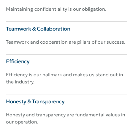
Maintaining confidentiality is our obligation.
Teamwork & Collaboration
Teamwork and cooperation are pillars of our success.
Efficiency
Efficiency is our hallmark and makes us stand out in
the industry.
Honesty & Transparency
Honesty and transparency are fundamental values in
our operation.