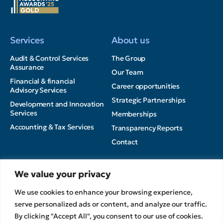
Services
About us
Audit & Control Services
The Group
Assurance
Our Team
Financial & financial
Career opportunities
Advisory Services
Strategic Partnerships
Development and Innovation
Services
Memberships
Accounting & Tax Services
Transparency Reports
Contact
Insights
We value your privacy
Privacy Policy
News
We use cookies to enhance your browsing experience,
Terms of Use
Articles
serve personalized ads or content, and analyze our traffic.
Cookies Policy
MEDIA
By clicking "Accept All", you consent to our use of cookies.