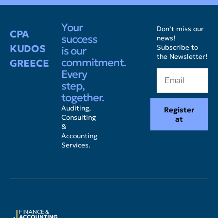
Your
Don’t miss our
CPA
success
news!
KUDOS
Subscribe to
is our
the Newsletter!
commitment.
GREECE
Every
step,
together.
Auditing,
Register
Consulting
at
&
Accounting
Services.