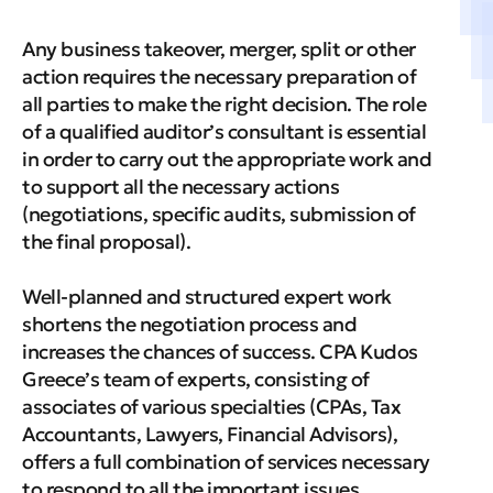
Any business takeover, merger, split or other
action requires the necessary preparation of
all parties to make the right decision. The role
of a qualified auditor’s consultant is essential
in order to carry out the appropriate work and
to support all the necessary actions
(negotiations, specific audits, submission of
the final proposal).
Well-planned and structured expert work
shortens the negotiation process and
increases the chances of success. CPA Kudos
Greece’s team of experts, consisting of
associates of various specialties (CPAs, Tax
Accountants, Lawyers, Financial Advisors),
offers a full combination of services necessary
to respond to all the important issues