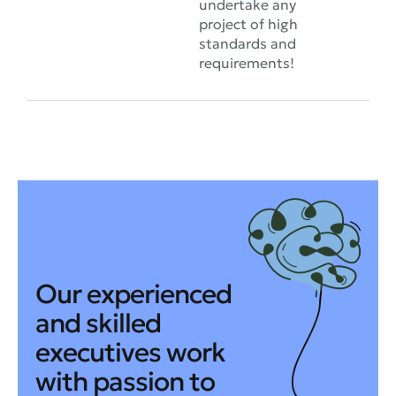
undertake any
project of high
standards and
requirements!
Our experienced
and skilled
executives work
with passion to