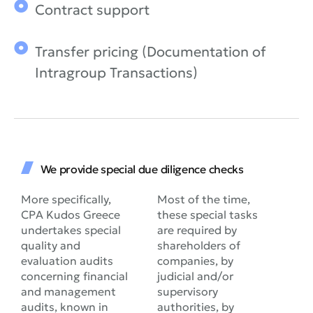
Contract support
Transfer pricing (Documentation of
Intragroup Transactions)
We provide special due diligence checks
More specifically,
Most of the time,
CPA Kudos Greece
these special tasks
undertakes special
are required by
quality and
shareholders of
evaluation audits
companies, by
concerning financial
judicial and/or
and management
supervisory
audits, known in
authorities, by