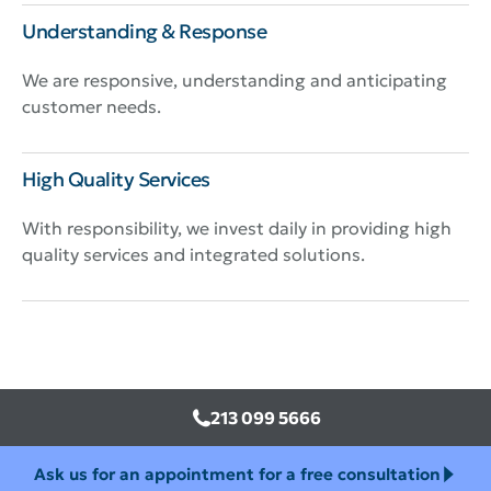
Understanding & Response
We are responsive, understanding and anticipating
customer needs.
High Quality Services
With responsibility, we invest daily in providing high
quality services and integrated solutions.
213 099 5666
Ask us for an appointment for a free consultation