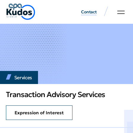
Contact
Services
Transaction Advisory Services
Expression of Interest