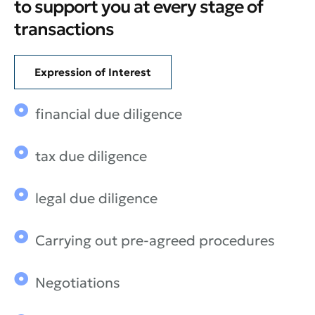
to support you at every stage of
transactions
Expression of Interest
financial due diligence
tax due diligence
legal due diligence
Carrying out pre-agreed procedures
Negotiations