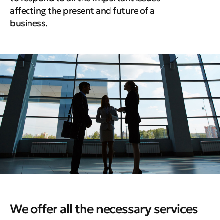
affecting the present and future of a
business.
We offer all the necessary services