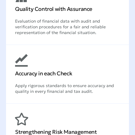
Quality Control with Assurance
Evaluation of financial data with audit and
verification procedures for a fair and reliable
representation of the financial situation.
Accuracy in each Check
Apply rigorous standards to ensure accuracy and
quality in every financial and tax audit.
Strengthening Risk Management