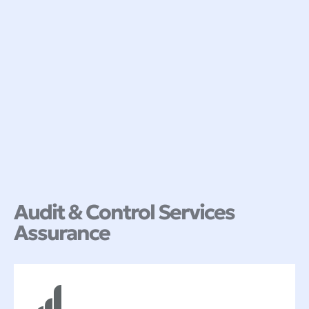
Audit & Control Services
Assurance