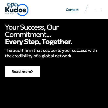
Contact
Your Success, Our
Commitment...
E
v
e
r
y
S
t
e
p
,
T
o
g
e
t
h
e
r
.
The audit firm that supports your success with
the credibility of a global network.
Read more