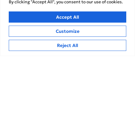
By clicking "Accept All", you consent to our use of cookies.
Accept All
Customize
Reject All