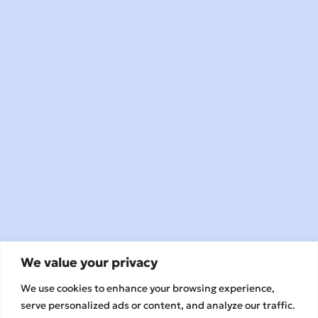
We value your privacy
We use cookies to enhance your browsing experience,
serve personalized ads or content, and analyze our traffic.