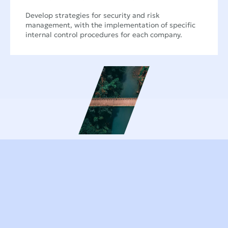
Develop strategies for security and risk
management, with the implementation of specific
internal control procedures for each company.