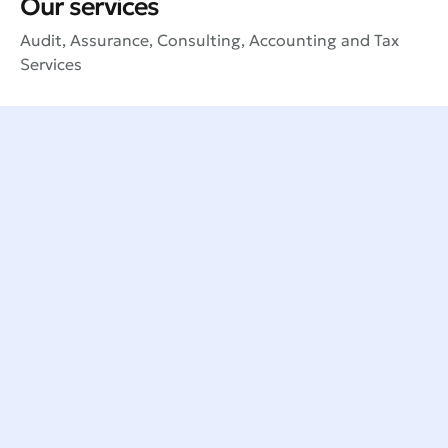
Our services
Audit, Assurance, Consulting, Accounting and Tax
Services