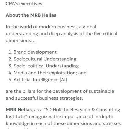
CPA’s executives.
About the
MRB
Hellas
In the world of modern business, a global
understanding and deep analysis of the five critical
dimensions…
Brand development
Sociocultural Understanding
Socio-political Understanding
Media and their exploitation; and
Artificial Intelligence (AI)
are the pillars for the development of sustainable
and successful business strategies.
MRB Hellas
, as a “5D Holistic Research & Consulting
Institute”, recognizes the importance of in-depth
knowledge in each of these dimensions and stresses