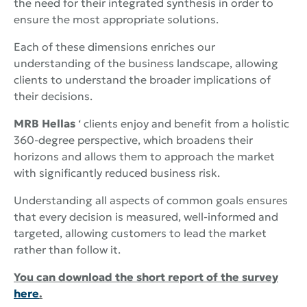
the need for their integrated synthesis in order to
ensure the most appropriate solutions.
Each of these dimensions enriches our
understanding of the business landscape, allowing
clients to understand the broader implications of
their decisions.
MRB Hellas
‘ clients enjoy and benefit from a holistic
360-degree perspective, which broadens their
horizons and allows them to approach the market
with significantly reduced business risk.
Understanding all aspects of common goals ensures
that every decision is measured, well-informed and
targeted, allowing customers to lead the market
rather than follow it.
You can download the short report of the survey
here
.