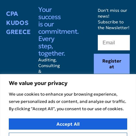
Your
Don’t miss our
CPA
success
news!
KUDOS
Subscribe to
is our
the Newsletter!
commitment.
GREECE
Every
step,
together.
Auditing,
Register
Consulting
at
&
Accounting
We value your privacy
Services.
We use cookies to enhance your browsing experience,
serve personalized ads or content, and analyze our traffic.
By clicking "Accept All", you consent to our use of cookies.
Accept All