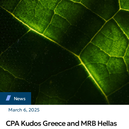
News
March 6, 2025
CPA Kudos Greece and MRB Hellas