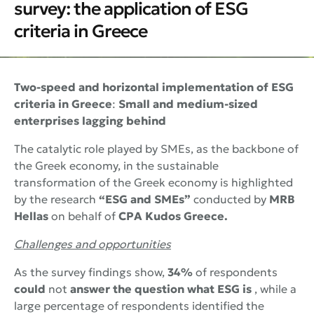
survey: the application of ESG
criteria in Greece
Two-speed and horizontal implementation of ESG
criteria in Greece
:
Small and medium-sized
enterprises lagging behind
The catalytic role played by SMEs, as the backbone of
the Greek economy, in the sustainable
transformation of the Greek economy is highlighted
by the research
“ESG and SMEs”
conducted by
MRB
Hellas
on behalf of
CPA Kudos Greece.
Challenges and opportunities
As the survey findings show,
34%
of respondents
could
not
answer the question what
ESG
is
, while a
large percentage of respondents identified the