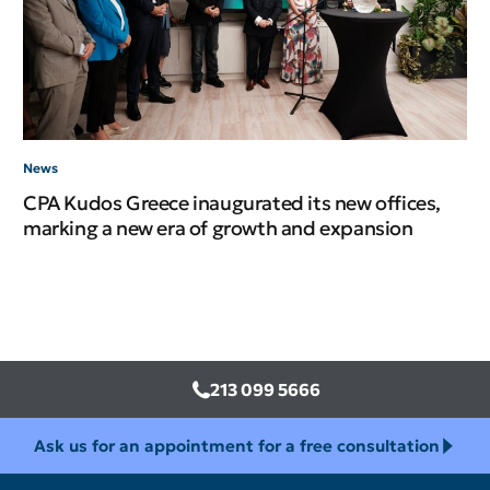
News
Ne
CPA Kudos Greece inaugurated its new offices,
CP
marking a new era of growth and expansion
In
213 099 5666
Ask us for an appointment for a free consultation