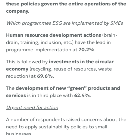
these policies govern the entire operations of the
company.
Which programmes
ESG
are implemented by SMEs
Human resources development actions
(brain-
drain, training, inclusion, etc.) have the lead in
programme implementation at
70.2%
.
This is followed by
investments in the circular
economy
(recycling, reuse of resources, waste
reduction) at
69.6%
.
The
development of new “green” products and
services
is in third place with
62.4%
.
Urgent need for action
A number of respondents raised concerns about the
need to apply sustainability policies to small
businesses.