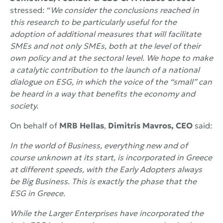
stressed: “
We consider the conclusions reached in
this research to be particularly useful for the
adoption of additional measures that will facilitate
SMEs and not only SMEs, both at the level of their
own policy and at the sectoral level. We hope to make
a catalytic contribution to the launch of a national
dialogue on ESG, in which the voice of the “small” can
be heard in a way that benefits the economy and
society.
On behalf of
MRB Hellas
,
Dimitris Mavros, CEO
said:
In the world of Business, everything new and of
course unknown at its start, is incorporated in Greece
at different speeds, with the
Early
Adopters always
be Big Business. This is exactly the phase that the
ESG in Greece.
While the Larger Enterprises have incorporated the