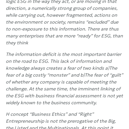
logic
ESG in the way they act, or are moving in that
direction, a numerically strong group of companies,
while carrying out, however fragmented, actions on
the environment or society, remains “excluded” due
to non-exposure to this information. There are thus
many enterprises that are more “ready” for
ESG, than
they think
The information deficit is the most important barrier
on the road to
ESG. This lack of information and
knowledge always creates a fear of two kinds a)The
fear of a big costly “monster” and b)The fear of “guilt”
of whether any company is capable of meeting the
challenge. At the same time, the imminent linking of
the
ESG with business financial assessment is not yet
widely known to the business community.
H concept
“
Business
Ethics” and “Right”
Entrepreneurship is not the prerogative of the Big,
the Listed and the Multinationals. At this point it