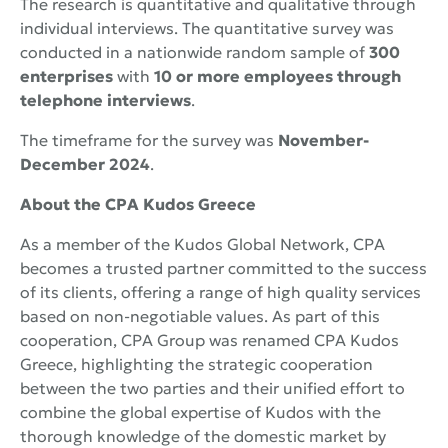
The research is quantitative and qualitative through
individual interviews. The quantitative survey was
conducted in a nationwide random sample of
300
enterprises
with
10 or more employees through
telephone interviews
.
The timeframe for the survey was
November-
December 2024
.
About the
CPA
Kudos
Greece
As a member of the Kudos Global Network, CPA
becomes a trusted partner committed to the success
of its clients, offering a range of high quality services
based on non-negotiable values. As part of this
cooperation, CPA Group was renamed CPA Kudos
Greece, highlighting the strategic cooperation
between the two parties and their unified effort to
combine the global expertise of Kudos with the
thorough knowledge of the domestic market by