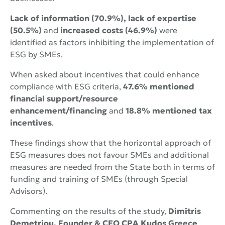
Lack of information (70.9%), lack
of expertise
(50.5%)
and
increased costs (46.9%)
were
identified as factors inhibiting the implementation of
ESG by SMEs.
When asked about incentives that could enhance
compliance with ESG criteria,
47.6% mentioned
financial support/resource
enhancement/financing
and
18.8%
mentioned
tax
incentives
.
These findings show that the horizontal approach of
ESG measures does not favour SMEs and additional
measures are needed from the State both in terms of
funding and training of SMEs (through Special
Advisors).
Commenting on the results of the study,
Dimitris
Demetriou, Founder & CEO CPA Kudos Greece