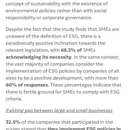
concept of sustainability with the existence of
environmental policies rather than with social
responsibility or corporate governance.
Despite the fact that the study finds that SMEs are
unaware of the definition of ESG, there is a
paradoxically positive inclination towards the
relevant legislation, with
68.3% of
SMEs
acknowledging its necessity
. In the same context,
the vast majority of companies consider the
implementation of ESG policies by companies of all
sizes to be a positive development, with more than
60% of responses
. These percentages indicate that
there is fertile ground for SMEs to comply with ESG
criteria.
Existing gap between large and small businesses
32.5%
of the companies that participated in the
survey stated that
they implement ESG policies in