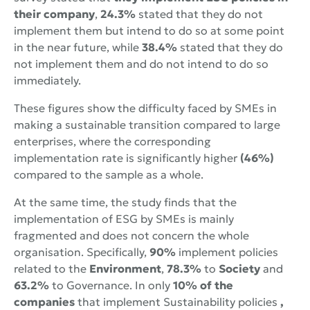
their company
,
24.3%
stated that they do not
implement them but intend to do so at some point
in the near future, while
38.4%
stated that they do
not implement them and do not intend to do so
immediately.
These figures show the difficulty faced by SMEs in
making a sustainable transition compared to large
enterprises, where the corresponding
implementation rate is significantly higher
(46%)
compared to the sample as a whole.
At the same time, the study finds that the
implementation of ESG by SMEs is mainly
fragmented and does not concern the whole
organisation. Specifically,
90%
implement policies
related to the
Environment
,
78.3%
to
Society
and
63.2%
to Governance. In only
10% of the
companies
that implement Sustainability policies
,