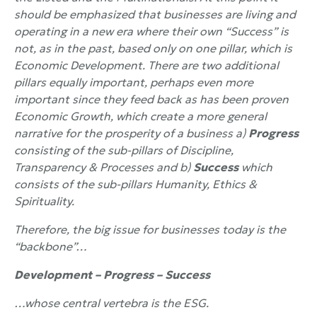
should be emphasized that businesses are living and
operating in a new era where their own “Success” is
not, as in the past, based only on one pillar, which is
Economic Development. There are two additional
pillars equally important, perhaps even more
important since they feed back as has been proven
Economic Growth, which create a more general
narrative for the prosperity of a business a)
Progress
consisting of the sub-pillars of Discipline,
Transparency & Processes and b)
Success
which
consists of the sub-pillars Humanity, Ethics &
Spirituality.
Therefore, the big issue for businesses today is the
“backbone”…
Development – Progress – Success
…whose central vertebra is the
ESG.