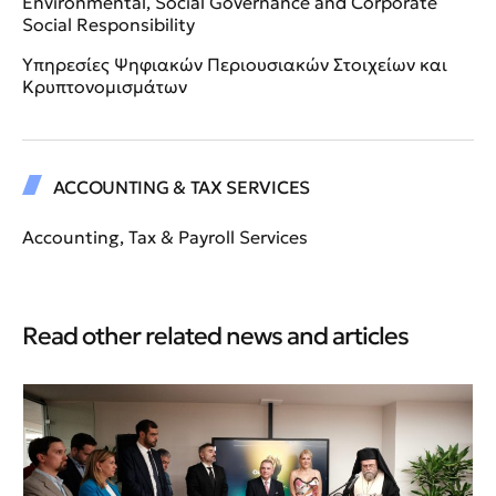
Environmental, Social Governance and Corporate
Social Responsibility
Υπηρεσίες Ψηφιακών Περιουσιακών Στοιχείων και
Κρυπτονομισμάτων
ACCOUNTING & TAX SERVICES
Accounting, Tax & Payroll Services
Read other related news and articles