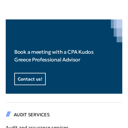
Book a meeting with a CPA Kudos
Greece Professional Advisor
Contact us!
AUDIT SERVICES
Audit and assurance services