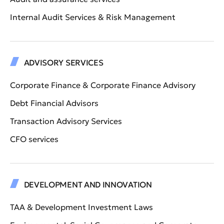
Internal Audit Services & Risk Management
ADVISORY SERVICES
Corporate Finance & Corporate Finance Advisory
Debt Financial Advisors
Transaction Advisory Services
CFO services
DEVELOPMENT AND INNOVATION
TAA & Development Investment Laws