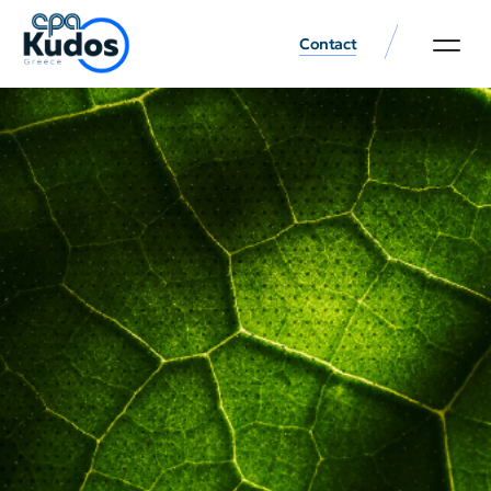
Contact