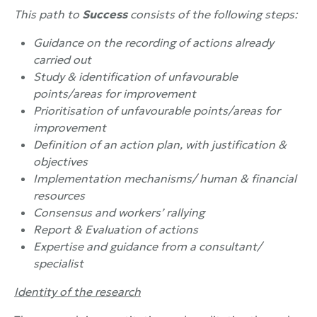
This path to
Success
consists of the following steps:
Guidance on the recording of actions already
carried out
Study & identification of unfavourable
points/areas for improvement
Prioritisation of unfavourable points/areas for
improvement
Definition of an action plan, with justification &
objectives
Implementation mechanisms/ human & financial
resources
Consensus and workers’ rallying
Report & Evaluation of actions
Expertise and guidance from a consultant/
specialist
Identity of the research