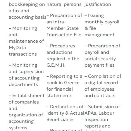
bookkeeping on
natural persons
justification
a tax and
– Preparation of
– Issuing
accounting basis
an Intra-
monthly payroll
– Monitoring
Member State
& file
and
Transaction File
management
maintenance of
– Procedures
– Preparation of
MyData
and actions
payroll and
transactions
required in the
social security
– Monitoring
G.E.M.H.
payment files
and supervision
– Reporting to a
– Compilation of
of accounting
bank in Greece
a digital record
departments
for financial
of employees
– Establishment
statements
and contracts
of companies
– Declarations of
– Submission of
and
Identity & Actual
APAs, Labour
organization of
Beneficiaries
Inspection
accounting
reports and
systems
– Preparation of