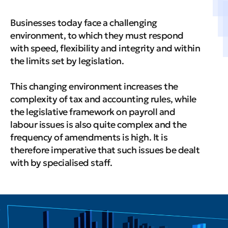
Businesses today face a challenging
environment, to which they must respond
with speed, flexibility and integrity and within
the limits set by legislation.
This changing environment increases the
complexity of tax and accounting rules, while
the legislative framework on payroll and
labour issues is also quite complex and the
frequency of amendments is high. It is
therefore imperative that such issues be dealt
with by specialised staff.