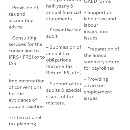
OAED forms
half-yearly &
– Provision of
annual financial
– Support on
tax and
statements
labour law and
accounting
labour
advice
– Preventive tax
inspection
audit
– Consulting
issues
services for the
– Submission of
– Preparation of
conversion to
annual tax
the annual
IFRS (IFRS) or to
obligations
summary return
IAS
(Income Tax
for payroll tax
Return, E9, etc.)
–
– Providing
Implementation
– Support of tax
advice on
of conventions
audits & special
employment
for the
issues of tax
issues.
avoidance of
matters.
double taxation
– International
tax planning