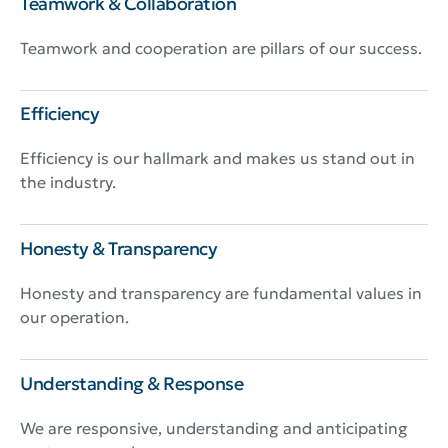
Teamwork & Collaboration
Teamwork and cooperation are pillars of our success.
Efficiency
Efficiency is our hallmark and makes us stand out in
the industry.
Honesty & Transparency
Honesty and transparency are fundamental values in
our operation.
Understanding & Response
We are responsive, understanding and anticipating