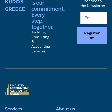
KUDOS
Subscribe to
is our
the Newsletter!
commitment.
GREECE
Every
step,
together.
Auditing,
Register
Consulting
at
&
Accounting
Services.
Services
About us