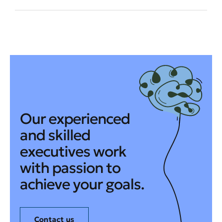
Our experienced
and skilled
executives work
with passion to
achieve your goals.
Contact us