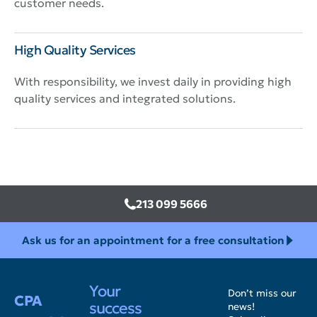
customer needs.
High Quality Services
With responsibility, we invest daily in providing high
quality services and integrated solutions.
213 099 5666
Ask us for an appointment for a free consultation
Your
Don’t miss our
CPA
success
news!