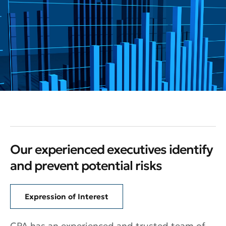
Our experienced executives identify
and prevent potential risks
Expression of Interest
CPA has an experienced and trusted team of