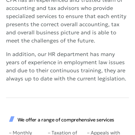
accounting and tax advisors who provide
specialized services to ensure that each entity
presents the correct overall accounting, tax
and overall business picture and is able to
meet the challenges of the future.
In addition, our HR department has many
years of experience in employment law issues
and due to their continuous training, they are
always up to date with the current legislation.
We offer a range of comprehensive services
– Monthly
– Taxation of
– Appeals with