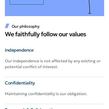
Our philosophy
We faithfully follow our values
Independence
Our independence is not affected by any existing or
potential conflict of interest.
Confidentiality
Maintaining confidentiality is our obligation.