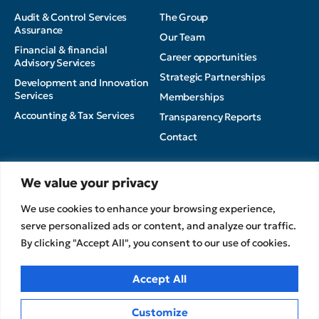
Audit & Control Services
The Group
Assurance
Our Team
Financial & financial
Career opportunities
Advisory Services
Strategic Partnerships
Development and Innovation
Services
Memberships
Accounting & Tax Services
Transparency Reports
Contact
Insights
We value your privacy
Privacy Policy
News
We use cookies to enhance your browsing experience,
Terms of Use
Articles
serve personalized ads or content, and analyze our traffic.
Cookies Policy
MEDIA
By clicking "Accept All", you consent to our use of cookies.
CPA Kudos Greece
© 2026
Accept All
Customize