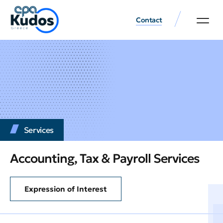
Contact
Services
Accounting, Tax & Payroll Services
Expression of Interest