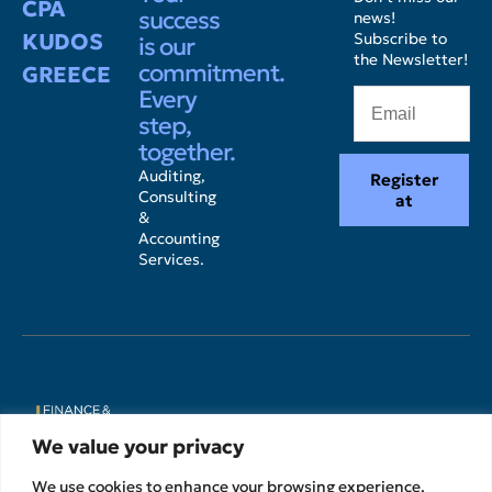
CPA
success
news!
KUDOS
Subscribe to
is our
the Newsletter!
commitment.
GREECE
Every
step,
together.
Auditing,
Register
Consulting
at
&
Accounting
Services.
We value your privacy
We use cookies to enhance your browsing experience,