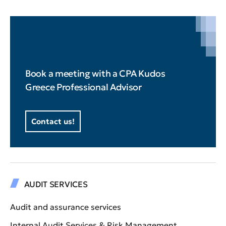
Book a meeting with a CPA Kudos
Greece Professional Advisor
Contact us!
AUDIT SERVICES
Audit and assurance services
Internal Audit Services & Risk Management