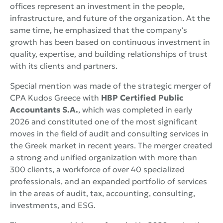
offices represent an investment in the people,
infrastructure, and future of the organization. At the
same time, he emphasized that the company’s
growth has been based on continuous investment in
quality, expertise, and building relationships of trust
with its clients and partners.
Special mention was made of the strategic merger of
CPA Kudos Greece with
HBP Certified Public
Accountants S.A.
, which was completed in early
2026 and constituted one of the most significant
moves in the field of audit and consulting services in
the Greek market in recent years. The merger created
a strong and unified organization with more than
300 clients, a workforce of over 40 specialized
professionals, and an expanded portfolio of services
in the areas of audit, tax, accounting, consulting,
investments, and ESG.