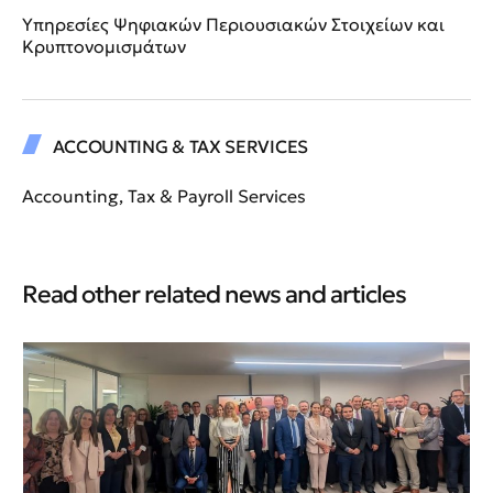
Υπηρεσίες Ψηφιακών Περιουσιακών Στοιχείων και
Κρυπτονομισμάτων
ACCOUNTING & TAX SERVICES
Accounting, Tax & Payroll Services
Read other related news and articles
Ne
An
HB