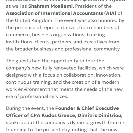
as well as
Shahram Moallemi
, President of the
Association of International Accountants (AIA)
of
the United Kingdom. The event was also honored by
the presence of representatives from chambers of
commerce, business organizations, banking
institutions, clients, partners, and executives from
the broader business and professional community.
The guests had the opportunity to tour the
company’s new, fully renovated facilities, which were
designed with a focus on collaboration, innovation,
continuous training, and the creation of a modern
work environment that meets the needs of the new
era of professional services.
During the event, the
Founder & Chief Executive
Officer of CPA Kudos Greece, Dimitris Dimitriou
,
spoke about the company’s dynamic growth from its
founding to the present day, noting that the new