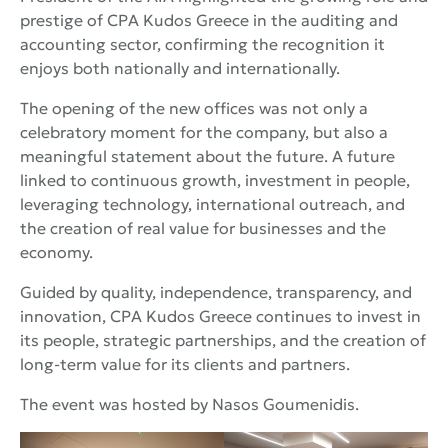
prestige of CPA Kudos Greece in the auditing and
accounting sector, confirming the recognition it
enjoys both nationally and internationally.
The opening of the new offices was not only a
celebratory moment for the company, but also a
meaningful statement about the future. A future
linked to continuous growth, investment in people,
leveraging technology, international outreach, and
the creation of real value for businesses and the
economy.
Guided by quality, independence, transparency, and
innovation, CPA Kudos Greece continues to invest in
its people, strategic partnerships, and the creation of
long-term value for its clients and partners.
The event was hosted by Nasos Goumenidis.