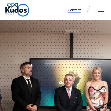
Contact