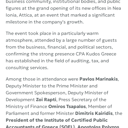
business community, institutional bodies, and public
figures at the grand opening of its new offices in Nea
Ionia, Attica, at an event that marked a significant
milestone in the company’s growth.
The event took place in a particularly warm
atmosphere, attended by a large number of guests
from the business, financial, and political sectors,
confirming the strong presence CPA Kudos Greece
has established in the field of auditing, tax, and
consulting services.
Among those in attendance were
Pavlos Marinakis
,
Deputy Minister to the Prime Minister and
Government Spokesperson, Deputy Minister of
Development
Zoi Rapti
, Press Secretary of the
Ministry of Finance
Omiros Tsapalos
, Member of
Parliament and former Minister
Dimitris Kairidis
, the
President of the Institute of Certified Public
Accountants of Greece (SOEL), Apostolos Polyzos
,