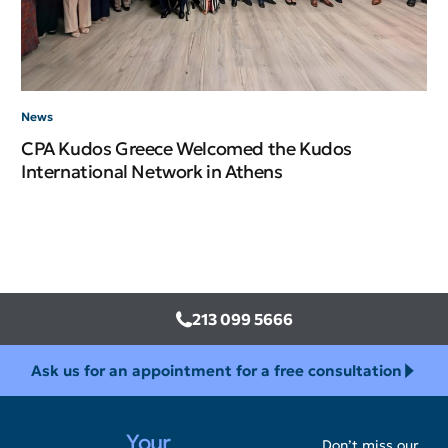
News
CPA Kudos Greece Welcomed the Kudos
International Network in Athens
213 099 5666
Ask us for an appointment for a free consultation
Your
Don’t miss our