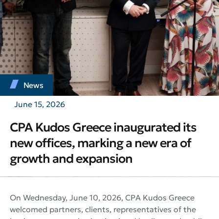
News
June 15, 2026
CPA Kudos Greece inaugurated its
new offices, marking a new era of
growth and expansion
On Wednesday, June 10, 2026, CPA Kudos Greece
welcomed partners, clients, representatives of the