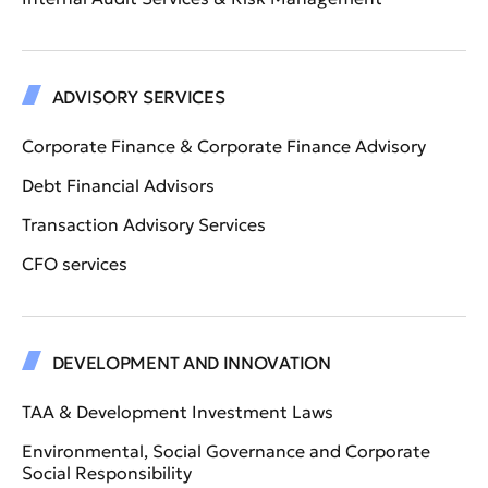
ADVISORY SERVICES
Corporate Finance & Corporate Finance Advisory
Debt Financial Advisors
Transaction Advisory Services
CFO services
DEVELOPMENT AND INNOVATION
TAA & Development Investment Laws
Environmental, Social Governance and Corporate
Social Responsibility