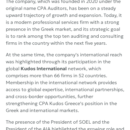
The company, which was founded in 2020 under the
original name CPA Auditors, has been on a steady
upward trajectory of growth and expansion. Today, it
is a modern professional services firm with a strong
presence in the Greek market, and its strategic goal
is to rank among the top ten auditing and consulting
firms in the country within the next five years.
At the same time, the company’s international reach
was highlighted through its participation in the
global
Kudos International
network, which
comprises more than 66 firms in 52 countries.
Membership in the international network provides
access to global expertise, international partnerships,
and cross-border opportunities, further
strengthening CPA Kudos Greece’s position in the
Greek and international markets.
The presence of the President of SOEL and the
President of the AIA highlighted the growing role and