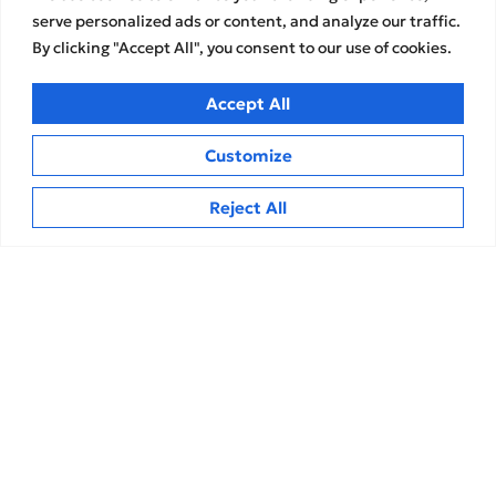
Services
About us
serve personalized ads or content, and analyze our traffic.
By clicking "Accept All", you consent to our use of cookies.
Audit & Control Services
The Group
Assurance
Our Team
Accept All
Financial & financial
Career opportunities
Advisory Services
Strategic Partnerships
Customize
Development and Innovation
Services
Memberships
Reject All
Accounting & Tax Services
Transparency Reports
Contact
Insights
Privacy Policy
News
Terms of Use
Articles
Cookies Policy
MEDIA
CPA Kudos Greece
© 2026