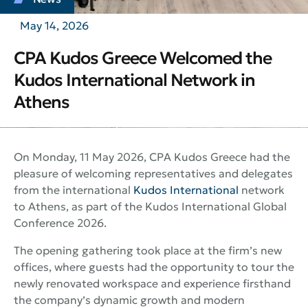
May 14, 2026
CPA Kudos Greece Welcomed the
Kudos International Network in
Athens
On Monday, 11 May 2026, CPA Kudos Greece had the
pleasure of welcoming representatives and delegates
from the international
Kudos International
network
to Athens, as part of the Kudos International Global
Conference 2026.
The opening gathering took place at the firm’s new
offices, where guests had the opportunity to tour the
newly renovated workspace and experience firsthand
the company’s dynamic growth and modern