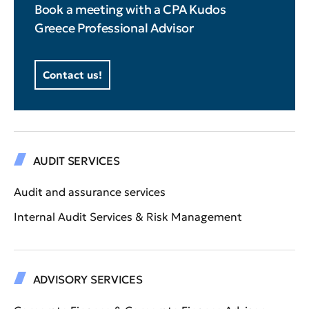
Book a meeting with a CPA Kudos
Greece Professional Advisor
Contact us!
AUDIT SERVICES
Audit and assurance services
Internal Audit Services & Risk Management
ADVISORY SERVICES