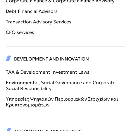
Corporate Finance & Corporate Finance Advisory
Debt Financial Advisors
Transaction Advisory Services
CFO services
DEVELOPMENT AND INNOVATION
TAA & Development Investment Laws
Environmental, Social Governance and Corporate
Social Responsibility
Υπηρεσίες Ψηφιακών Περιουσιακών Στοιχείων και
Κρυπτονομισμάτων