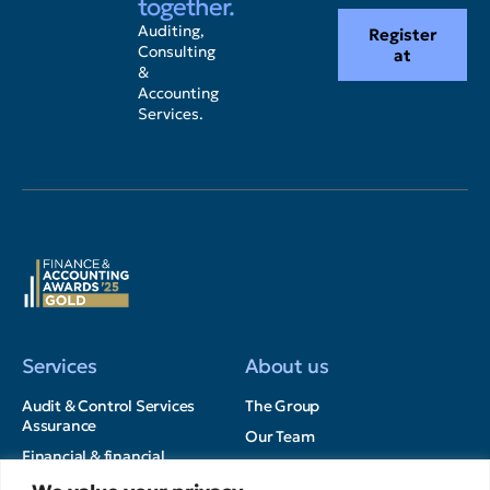
together.
Auditing,
Register
Consulting
at
&
Accounting
Services.
Services
About us
Audit & Control Services
The Group
Assurance
Our Team
Financial & financial
Career opportunities
Advisory Services