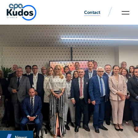
Contact
News