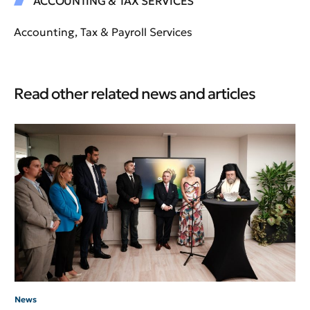
ACCOUNTING & TAX SERVICES
Accounting, Tax & Payroll Services
Read other related news and articles
Ne
An
HB
News