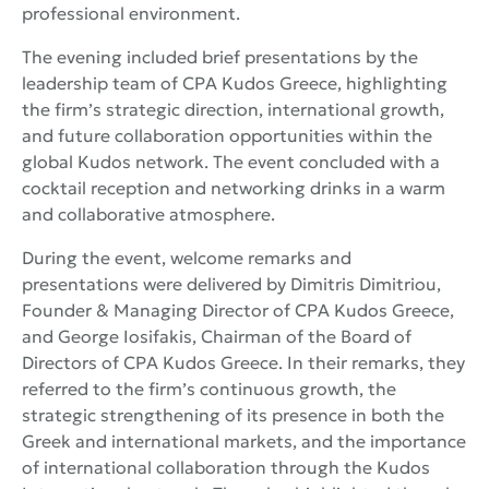
professional environment.
The evening included brief presentations by the
leadership team of CPA Kudos Greece, highlighting
the firm’s strategic direction, international growth,
and future collaboration opportunities within the
global Kudos network. The event concluded with a
cocktail reception and networking drinks in a warm
and collaborative atmosphere.
During the event, welcome remarks and
presentations were delivered by Dimitris Dimitriou,
Founder & Managing Director of CPA Kudos Greece,
and George Iosifakis, Chairman of the Board of
Directors of CPA Kudos Greece. In their remarks, they
referred to the firm’s continuous growth, the
strategic strengthening of its presence in both the
Greek and international markets, and the importance
of international collaboration through the Kudos