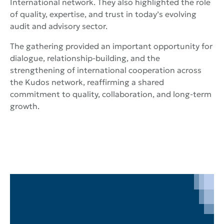
International network. They also highlighted the role
of quality, expertise, and trust in today’s evolving
audit and advisory sector.
The gathering provided an important opportunity for
dialogue, relationship-building, and the
strengthening of international cooperation across
the Kudos network, reaffirming a shared
commitment to quality, collaboration, and long-term
growth.