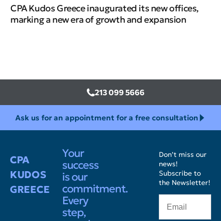
CPA Kudos Greece inaugurated its new offices,
marking a new era of growth and expansion
213 099 5666
Ask us for an appointment for a free consultation
Your
Don’t miss our
CPA
success
news!
KUDOS
Subscribe to
is our
the Newsletter!
commitment.
GREECE
Every
step,