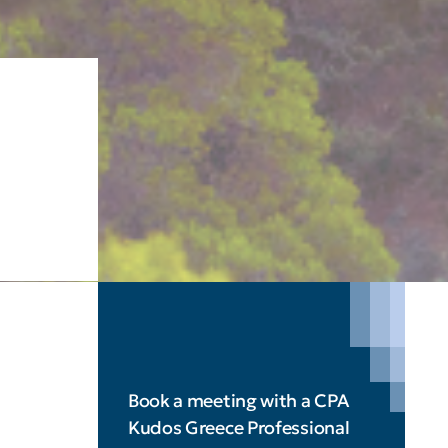
Book a meeting with a CPA
Kudos Greece Professional