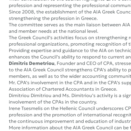
profession and representing the professional communi
Since 2008, the establishment of the AIA Greek Council
strengthening the profession in Greece.
The committee serves as the main liaison between AI
and member needs at the national level.
The Greek Council’s activities focus on strengthening
professional organizations, promoting recognition of t
Providing expertise and guidance to the AIA on techni
enhances the Council’s ability to respond to current an
Dimitris Demetriou
, Founder and CEO of CPA, stresse
to the AIA Greek Council strengthens CPA’s ability to 
members, as well as to the wider accounting communit
Mr. CPA’s involvement in the CPA and in the CPA’s supp
Association of Chartered Accountants in Greece.
Dimitriou Dimitriou and Ms. Dimitriou’s activity is a s
involvement of the CPAs in the country.
Irene Tsesmelis on the Hellenic Council underscores CP
profession and the promotion of international recogniti
the continuous improvement and education of industry
More information about the AIA Greek Council can be