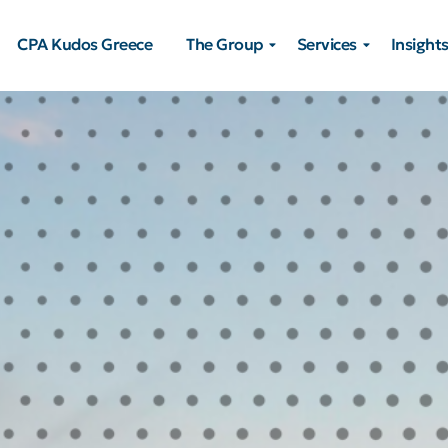
CPA Kudos Greece
The Group
Services
Insight