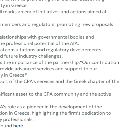
ty in Greece.
 marks an era of initiatives and actions aimed at
A members and regulators, promoting new proposals
 relationships with governmental bodies and
he professional potential of the AIA.
cal consultations and regulatory developments
d future industry challenges.
s the importance of the partnership:
“Our contribution
provide advanced services and support to our
y in Greece
.”
ort of the CPA’s services and the Greek chapter of the
ignificant asset to the CPA community and the active
A’s role as a pioneer in the development of the
on in Greece, highlighting the firm’s dedication to
 professionals.
 found
here
.