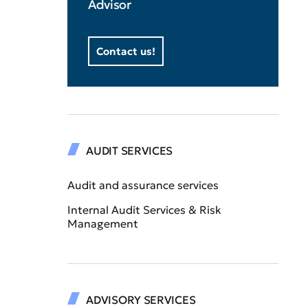
Advisor
Contact us!
AUDIT SERVICES
Audit and assurance services
Internal Audit Services & Risk
Management
ADVISORY SERVICES