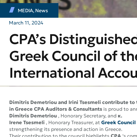
MEDIA
,
News
March 11, 2024
CPA’s Distinguished
Greek Council of th
International Acco
Dimitris Demetriou and Irini Tsesmeli contribute t
in Greece
CPA Auditors & Consultants
is proud to an
Dimitris Demetriou
, Honorary Secretary, and
κ.
Irene Tsesmeli
, Honorary Treasurer, at
Greek Council
strengthening its presence and action in Greece.
Their contribution to the council highlights
CPA
‘s com