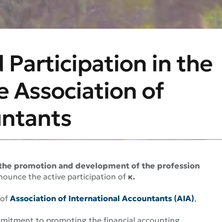
 Participation in the
e Association of
untants
o the promotion and development of the profession
nounce the active participation of
κ.
of
Association of International Accountants (AIA)
,
mitment to promoting the financial accounting