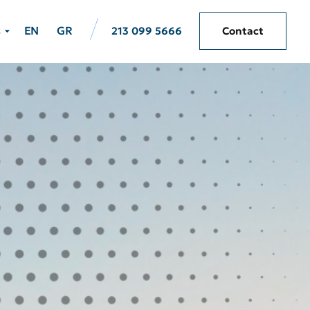
s
EN
GR
213 099 5666
Contact