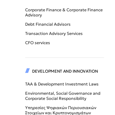
Corporate Finance & Corporate Finance
Advisory
Debt Financial Advisors
Transaction Advisory Services
CFO services
DEVELOPMENT AND INNOVATION
TAA & Development Investment Laws
Environmental, Social Governance and
Corporate Social Responsibility
Υπηρεσίες Ψηφιακών Περιουσιακών
Στοιχείων και Κρυπτονομισμάτων