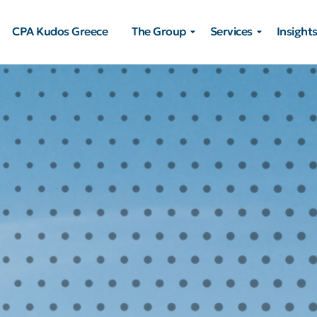
CPA Kudos Greece
The Group
Services
Insight