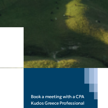
Book a meeting with a CPA
Kudos Greece Professional