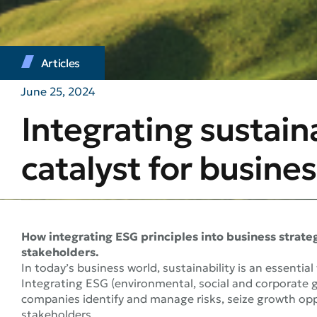
Articles
June 25, 2024
Integrating sustain
catalyst for busines
How integrating ESG principles into business strate
stakeholders.
In today’s business world, sustainability is an essential
Integrating ESG (environmental, social and corporate g
companies identify and manage risks, seize growth oppo
stakeholders.