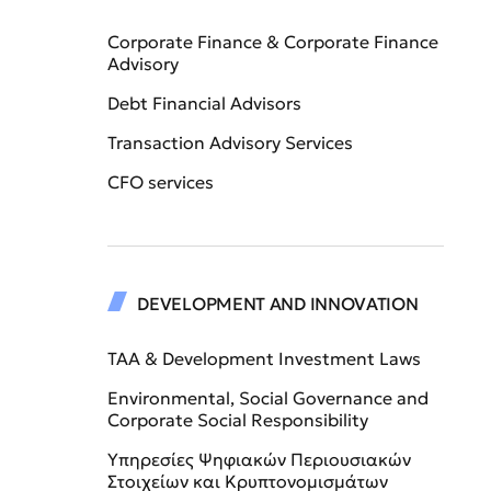
Corporate Finance & Corporate Finance
Advisory
Debt Financial Advisors
Transaction Advisory Services
CFO services
DEVELOPMENT AND INNOVATION
TAA & Development Investment Laws
Environmental, Social Governance and
Corporate Social Responsibility
Υπηρεσίες Ψηφιακών Περιουσιακών
Στοιχείων και Κρυπτονομισμάτων