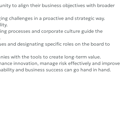
nity to align their business objectives with broader
ng challenges in a proactive and strategic way.
ity.
king processes and corporate culture guide the
.
ues and designating specific roles on the board to
nies with the tools to create long-term value.
ance innovation, manage risk effectively and improve
ability and business success can go hand in hand.