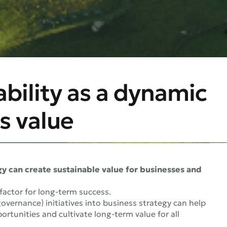
ability as a dynamic
s value
gy can create sustainable value for businesses and
 factor for long-term success.
overnance) initiatives into business strategy can help
rtunities and cultivate long-term value for all