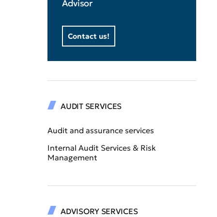
Advisor
Contact us!
AUDIT SERVICES
Audit and assurance services
Internal Audit Services & Risk
Management
ADVISORY SERVICES