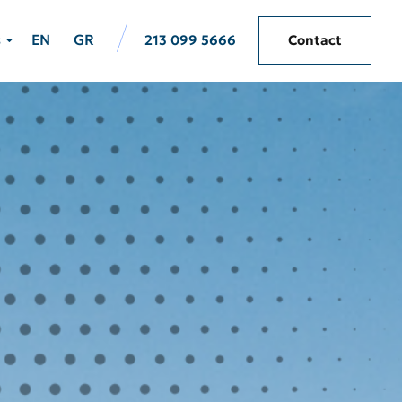
s
EN
GR
213 099 5666
Contact