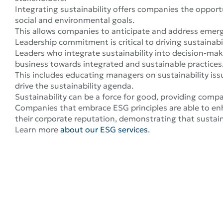
Integrating sustainability offers companies the opportu
social and environmental goals.
This allows companies to anticipate and address emergi
Leadership commitment is critical to driving sustainabil
Leaders who integrate sustainability into decision-ma
business towards integrated and sustainable practices
This includes educating managers on sustainability iss
drive the sustainability agenda.
Sustainability can be a force for good, providing compa
Companies that embrace ESG principles are able to enh
their corporate reputation, demonstrating that sustain
Learn more
about our ESG services
.