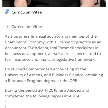
Curriculum Vitae
Curriculum Vitae
As a business financial advisor and member of the
Chamber of Economy with a license to practice as an
Accountant-Tax Advisor, Irini Tsesmeli specializes in
business development, as well as in issues related to
tax, insurance and financial legislative framework.
He studied Computerized Accounting at the
University of Athens, and Business Finance, obtaining
a European Program degree at the OPE.
During the period 2011- 2018 he attended and
completed the following papers at ACCA:
1,
1,