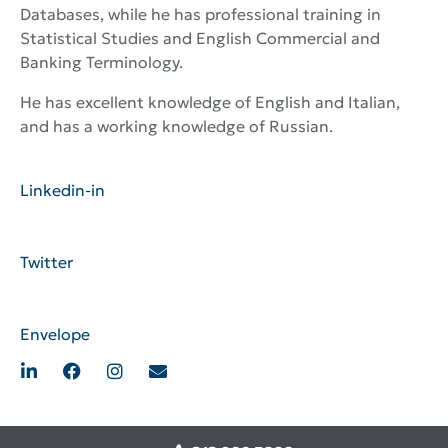
Databases, while he has professional training in
Statistical Studies and English Commercial and
Banking Terminology.
He has excellent knowledge of English and Italian,
and has a working knowledge of Russian.
Linkedin-in
Twitter
Envelope