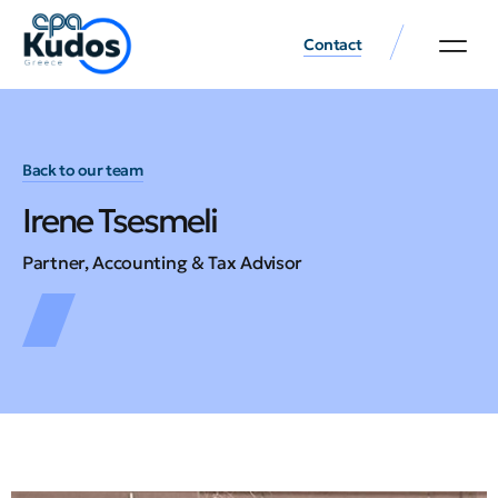
Contact
Back to our team
Irene Tsesmeli
Partner, Accounting & Tax Advisor