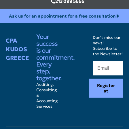
213 099 5666
Ask us for an appointment for a free consultation
Your
Don’t miss our
CPA
success
news!
KUDOS
Subscribe to
is our
the Newsletter!
commitment.
GREECE
Every
step,
together.
Auditing,
Register
Consulting
at
&
Accounting
Services.