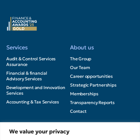
Services
About us
Audit & Control Services
The Group
Assurance
Our Team
Financial & financial
Career opportunities
Advisory Services
Strategic Partnerships
Development and Innovation
Services
Memberships
Accounting & Tax Services
Transparency Reports
Contact
Insights
We value your privacy
Privacy Policy
News