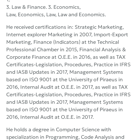
3. Law & Finance. 3. Economics,
Law, Economics, Law, Law and Economics.
He received certifications in: Strategic Marketing,
Internet explorer Marketing in 2007, Import-Export
Marketing, Finance (Indicators) at the Technical
Professional Chamber in 2015, Financial Analysis &
Corporate Finance at O.E.E. in 2016, as well as TAX
Certificates-Legislation, Procedures, Practice in IFRS
and IASB Updates in 2017, Management Systems
based on ISO 9001 at the University of Piraeus in
2016, Internal Audit at O.E.E. in 2017, as well as TAX
Certificates-Legislation, Procedures, Practice in IFRS
and IASB Updates in 2017, Management Systems
based on ISO 9001 at the University of Piraeus in
2016, Internal Audit at O.E.E. in 2017.
He holds a degree in Computer Science with
specialization in Programming, Code Analysis and